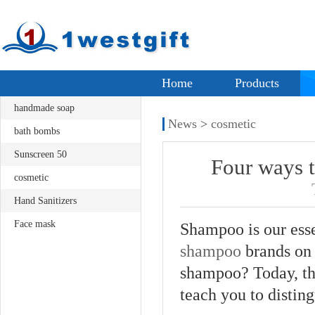
Home
Products
handmade soap
News
>
cosmetic
bath bombs
Sunscreen 50
Four ways t
cosmetic
Hand Sanitizers
Face mask
Shampoo is our esse
shampoo
brands on 
shampoo? Today, th
teach you to disting