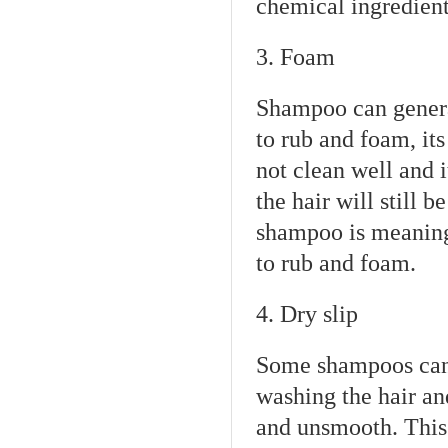
chemical ingredients
3. Foam
Shampoo can general
to rub and foam, it
not clean well and it
the hair will still b
shampoo is meaningl
to rub and foam.
4. Dry slip
Some shampoos can 
washing the hair and
and unsmooth. This 