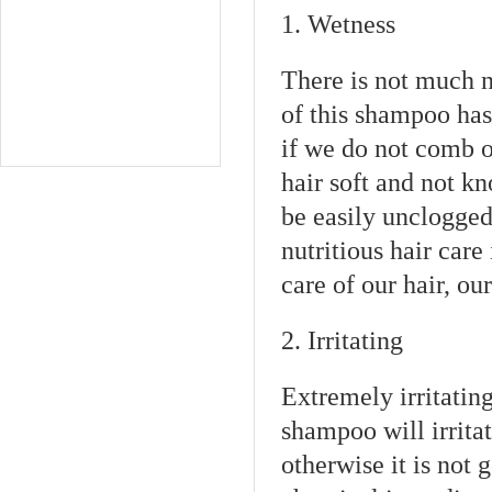
1. Wetness
There is not much n
of this shampoo has
if we do not comb ou
hair soft and not k
be easily unclogge
nutritious hair care
care of our hair, o
2. Irritating
Extremely irritating
shampoo will irrita
otherwise it is not