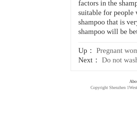
factors in the shamp
suitable for people 
shampoo that is ver
shampoo will be bet
Up：
Pregnant wom
Next：
Do not wash
Abo
Copyright Shenzhen 1We